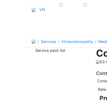
Home
VN
About Us
Eye Surger
Services
Vitreoretinopathy
Medi
Co
Service pack list
03-
Cont
Conte
Rate 
Pr