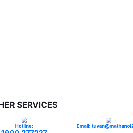
HER SERVICES
Hotline:
Email: tuvan@mathanoi
1900 277227