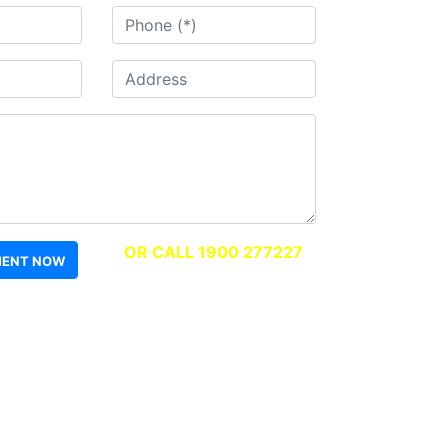
OR CALL 1900 277227
MENT NOW