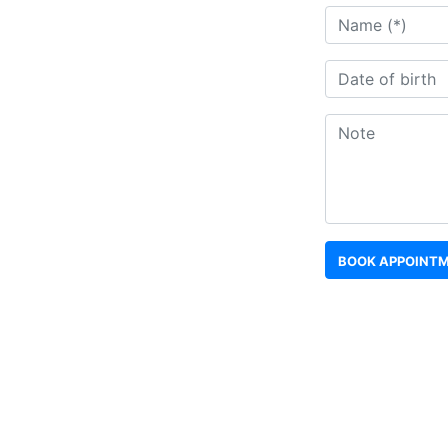
BOOK APPOINT