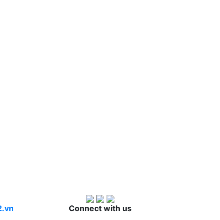
2.vn
Connect with us