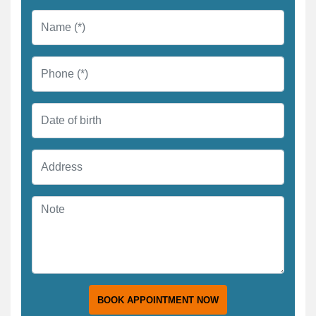
BOOK APPOINTMENT NOW