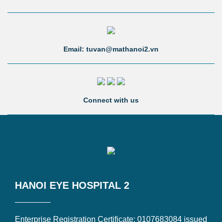
Email: tuvan@mathanoi2.vn
Connect with us
HANOI EYE HOSPITAL 2
Enterprise Registration Certificate: 0107683084 issued