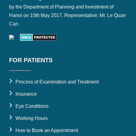
by the Department of Planning and Investment of
Hanoi on 10th May 2017. Representative: Mr. Le Quan
Can
FOR PATIENTS
›
Process of Examination and Treatment
›
Insurance
›
Eye Conditions
›
Working Hours
›
How to Book an Appointment