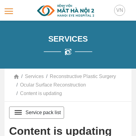
VN
SERVICES
Services
Reconstructive Plastic Surgery
Ocular Surface Reconstruction
Content is updating
Service pack list
Content is updating