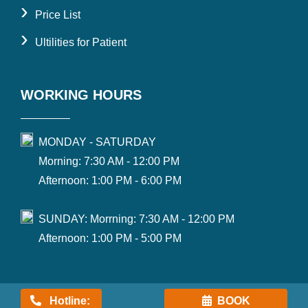
›
Price List
›
Ultilities for Patient
WORKING HOURS
MONDAY - SATURDAY
Morning: 7:30 AM - 12:00 PM
Afternoon: 1:00 PM - 6:00 PM
SUNDAY: Morrning: 7:30 AM - 12:00 PM
Afternoon: 1:00 PM - 5:00 PM
Hotline:
BOOK