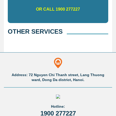
OR CALL 1900 277227
OTHER SERVICES
Address: 72 Nguyen Chi Thanh street, Lang Thuong
ward, Dong Da district, Hanoi.
Hotline:
1900 277227