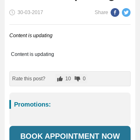
30-03-2017
Share
Content is updating
Content is updating
Rate this post?
10
0
Promotions:
BOOK APPOINTMENT NOW