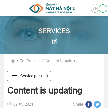
VN
SERVICES
For Patients
Content is updating
Service pack list
Content is updating
07-05-2021
Share