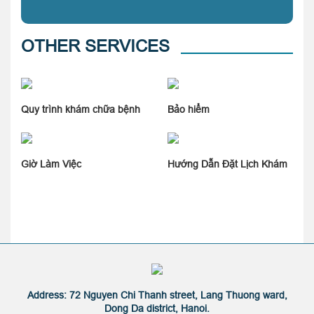
OTHER SERVICES
Quy trình khám chữa bệnh
Bảo hiểm
Giờ Làm Việc
Hướng Dẫn Đặt Lịch Khám
Address: 72 Nguyen Chi Thanh street, Lang Thuong ward,
Dong Da district, Hanoi.