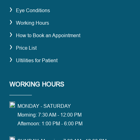
›
Eye Conditions
›
Working Hours
›
How to Book an Appointment
›
Price List
›
Ultilities for Patient
WORKING HOURS
MONDAY - SATURDAY
Morning: 7:30 AM - 12:00 PM
Afternoon: 1:00 PM - 6:00 PM