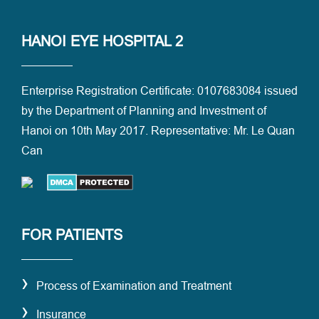
HANOI EYE HOSPITAL 2
Enterprise Registration Certificate: 0107683084 issued
by the Department of Planning and Investment of
Hanoi on 10th May 2017. Representative: Mr. Le Quan
Can
FOR PATIENTS
›
Process of Examination and Treatment
›
Insurance