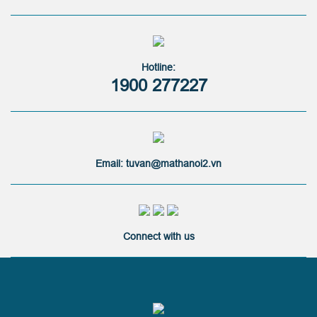
Hotline:
1900 277227
Email: tuvan@mathanoi2.vn
Connect with us