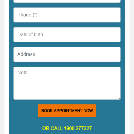
BOOK APPOINTMENT NOW
OR CALL 1900 277227