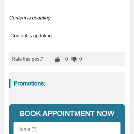
Content is updating
Content is updating
Rate this post?
10
0
Promotions:
BOOK APPOINTMENT NOW